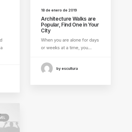
18 de enero de 2019
Architecture Walks are
Popular, Find One in Your
City
ed
When you are alone for days
 a
or weeks at a time, you…
by escultura
VEL