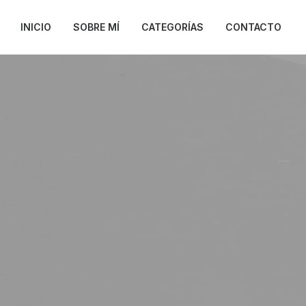
INICIO
SOBRE MÍ
CATEGORÍAS
CONTACTO