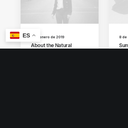
ES
8 de enero de 2019
8 de
About the Natural
Sum
Connections Humans
How
Have with Nature
tim
I was recently quoted as
Many
saying, I don't care if
for 
Instagram…
vid
by escultura