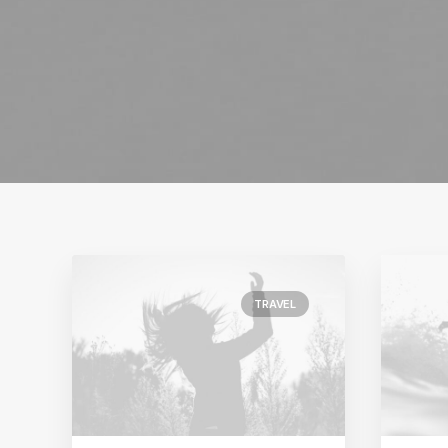
TRAVEL