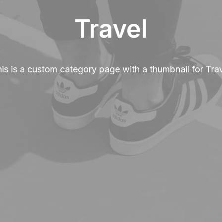
Travel
is is a custom category page with a thumbnail for Tra