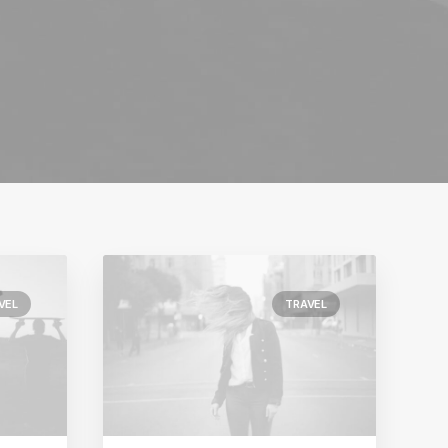
VEL
TRAVEL