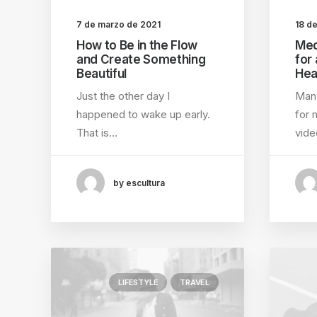
7 de marzo de 2021
18 d
How to Be in the Flow
Med
and Create Something
for
Beautiful
Hea
Just the other day I
Many
happened to wake up early.
for 
That is…
vid
by escultura
LIFESTYLE
TRAVEL