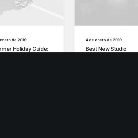
 enero de 2019
4 de enero de 2019
mer Holiday Guide:
Best New Studio
 to spend the best
Headphones: the
e of the year
Ultimate Musician Gu
 years ago, I worked
Many years ago, I work
my parents who own a
for my parents who own
eo…
video…
by escultura
by escultura