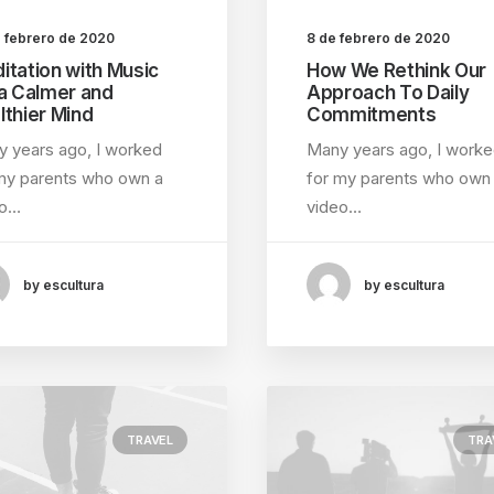
e febrero de 2020
8 de febrero de 2020
itation with Music
How We Rethink Our
 a Calmer and
Approach To Daily
lthier Mind
Commitments
 years ago, I worked
Many years ago, I work
my parents who own a
for my parents who own
eo…
video…
by escultura
by escultura
TRAVEL
TRA