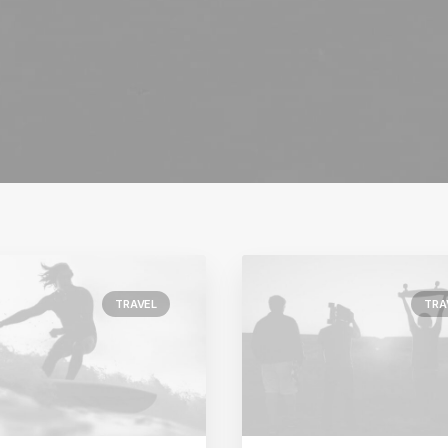
TRAVEL
TRA