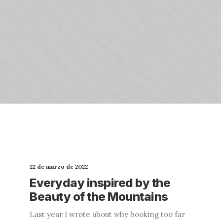
22 de marzo de 2022
Everyday inspired by the
Beauty of the Mountains
Last year I wrote about why booking too far