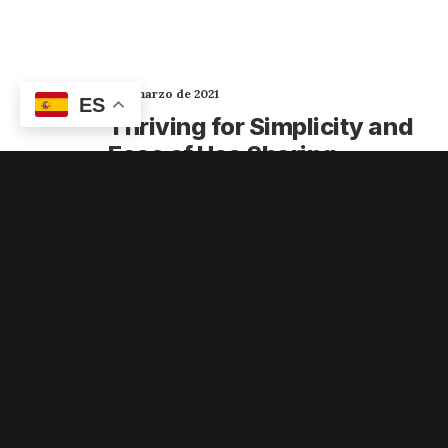
2 de marzo de 2021
ES
Thriving for Simplicity and
Ease of Use Sharing
Knowledge
Every selector has the potential to have
unintended side effects by targeting
unwanted elements or clashing with other…
3 Comments
3 Minutes
6 de febrero de 2020