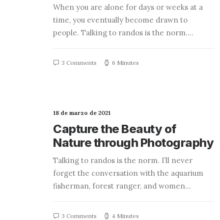
When you are alone for days or weeks at a
time, you eventually become drawn to
people. Talking to randos is the norm.…
3 Comments
6 Minutes
18 de marzo de 2021
Capture the Beauty of
Nature through Photography
Talking to randos is the norm. I’ll never
forget the conversation with the aquarium
fisherman, forest ranger, and women…
3 Comments
4 Minutes