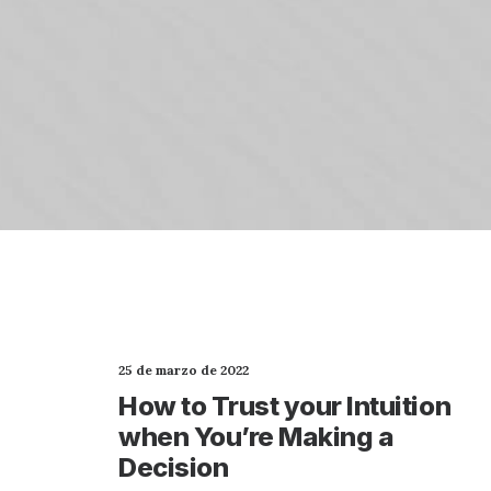
25 de marzo de 2022
How to Trust your Intuition
when You’re Making a
Decision