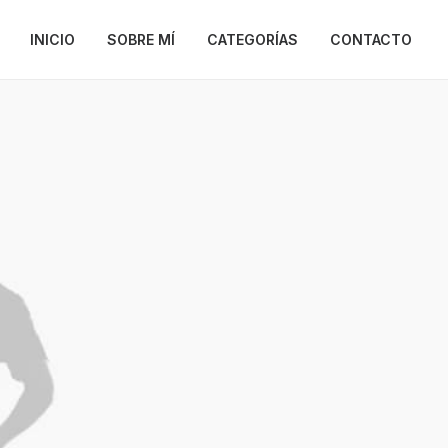
INICIO
SOBRE MÍ
CATEGORÍAS
CONTACTO