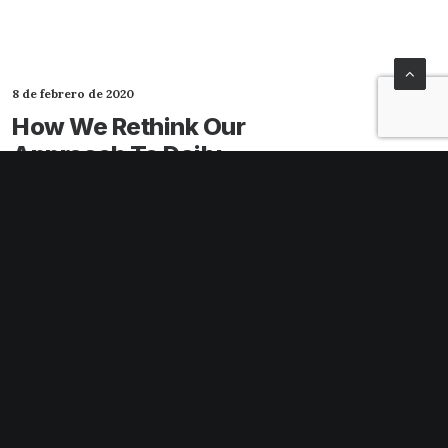
8 de febrero de 2020
How We Rethink Our
Approach To Daily
Commitments
Many years ago, I worked for my parents
who own a video production company.
Because it is a family business, you…
3 Comments
4 Minutes