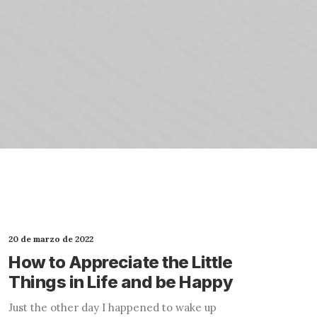
20 de marzo de 2022
How to Appreciate the Little
Things in Life and be Happy
Just the other day I happened to wake up