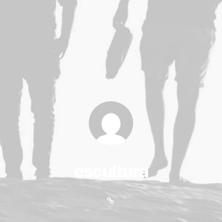
escultura