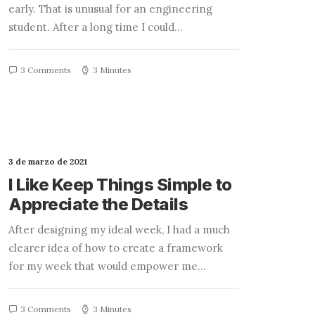
early. That is unusual for an engineering
student. After a long time I could…
3 Comments
3 Minutes
3 de marzo de 2021
I Like Keep Things Simple to
Appreciate the Details
After designing my ideal week, I had a much
clearer idea of how to create a framework
for my week that would empower me…
3 Comments
3 Minutes