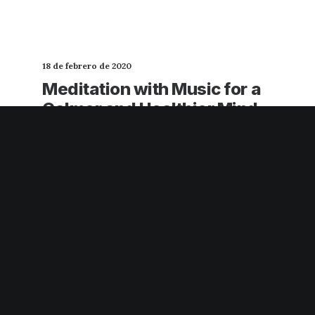
18 de febrero de 2020
Meditation with Music for a
Calmer and Healthier Mind
Many years ago, I worked for my parents
who own a video production company.
Because it is a family business, you…
3 Comments
3 Minutes