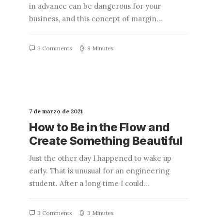
in advance can be dangerous for your
business, and this concept of margin…
3 Comments
8 Minutes
7 de marzo de 2021
How to Be in the Flow and
Create Something Beautiful
Just the other day I happened to wake up
early. That is unusual for an engineering
student. After a long time I could…
3 Comments
3 Minutes