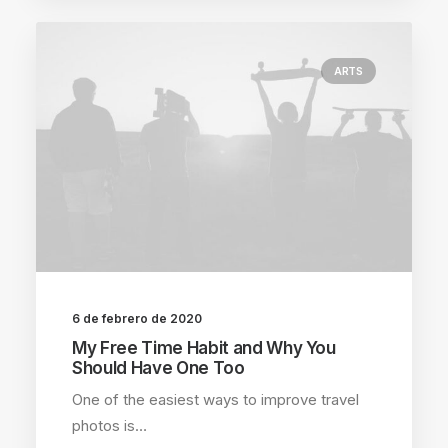
ARTS
6 de febrero de 2020
My Free Time Habit and Why You
Should Have One Too
One of the easiest ways to improve travel
photos is…