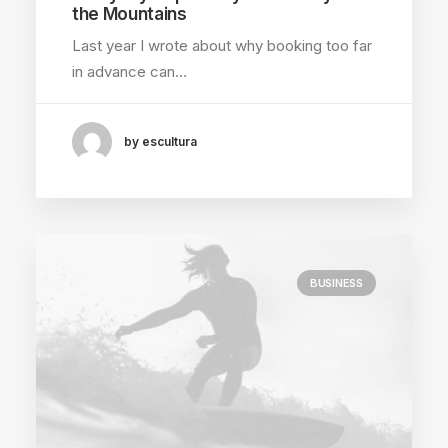
the Mountains
Last year I wrote about why booking too far
in advance can…
by escultura
BUSINESS