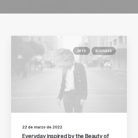
ARTS
BUSINESS
22 de marzo de 2022
Everyday inspired by the Beauty of