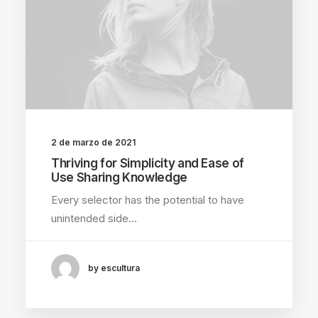
2 de marzo de 2021
Thriving for Simplicity and Ease of
Use Sharing Knowledge
Every selector has the potential to have
unintended side…
by escultura