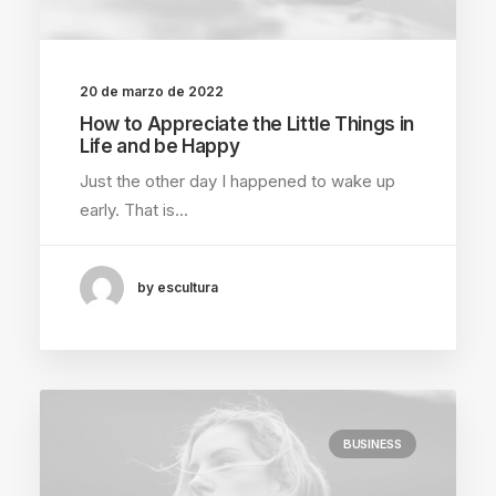
20 de marzo de 2022
How to Appreciate the Little Things in
Life and be Happy
Just the other day I happened to wake up
early. That is…
by escultura
BUSINESS