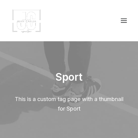
Sport
This is a custom tag page with a thumbnail
for Sport