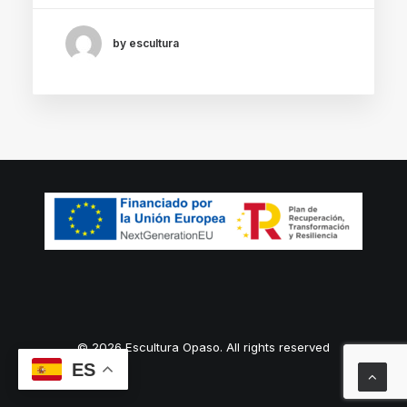
by escultura
© 2026 Escultura Opaso. All rights reserved
ES