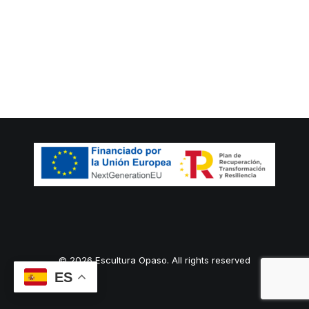
© 2026 Escultura Opaso. All rights reserved
ES