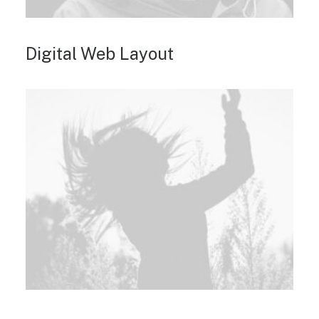
Digital Web Layout