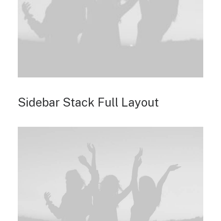
Sidebar Stack Full Layout