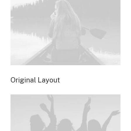
Original Layout