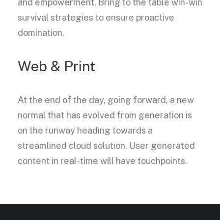
and empowerment. Bring to the table win-win
survival strategies to ensure proactive
domination.
Web & Print
At the end of the day, going forward, a new
normal that has evolved from generation is
on the runway heading towards a
streamlined cloud solution. User generated
content in real-time will have touchpoints.