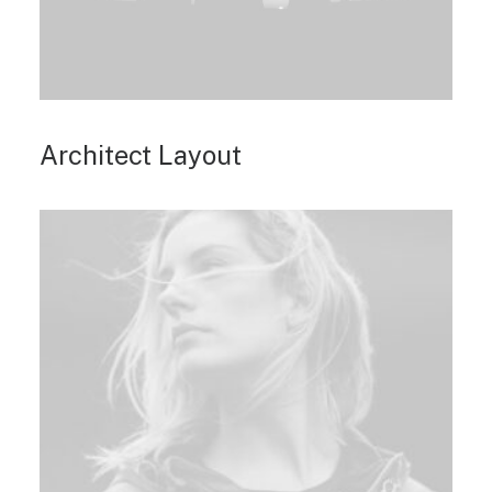
Architect Layout