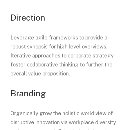
Direction
Leverage agile frameworks to provide a
robust synopsis for high level overviews.
Iterative approaches to corporate strategy
foster collaborative thinking to further the
overall value proposition.
Branding
Organically grow the holistic world view of
disruptive innovation via workplace diversity