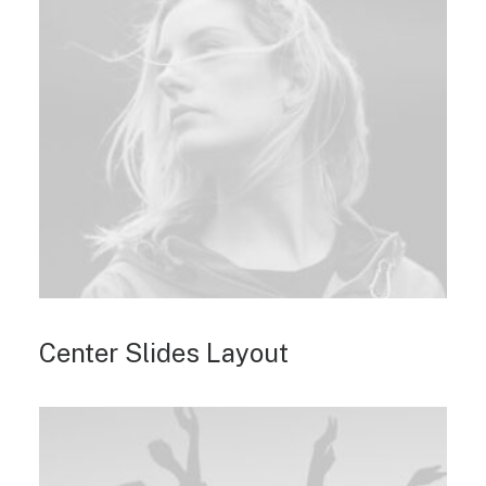
Center Slides Layout