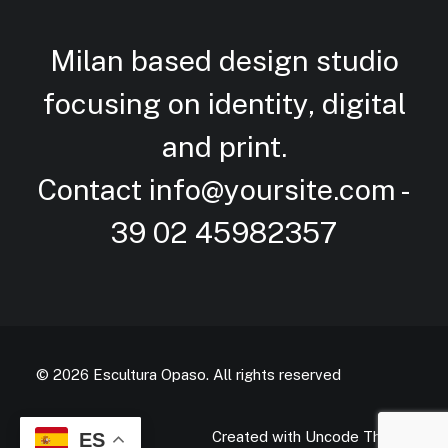
Milan based design studio
focusing on identity, digital
and
print.
Contact
info@yoursite.com
-
39 02 45982357
© 2026 Escultura Opaso.
All rights reserved
Created with Uncode Theme
ES