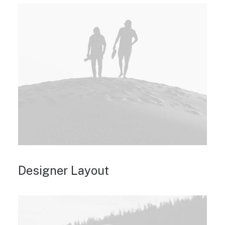
Designer Layout