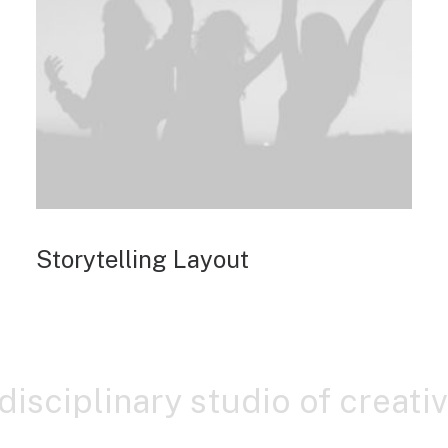
Storytelling Layout
-disciplinary studio of creati