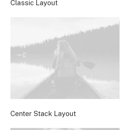
Classic Layout
Center Stack Layout