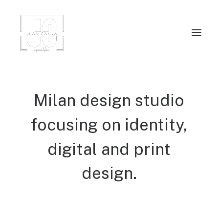
Milan
design
studio
focusing
on
identity,
digital
and
print
design.