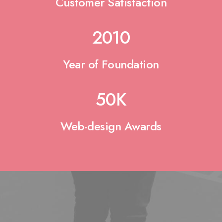
Customer Satisfaction
2010
Year of Foundation
50
K
Web-design Awards