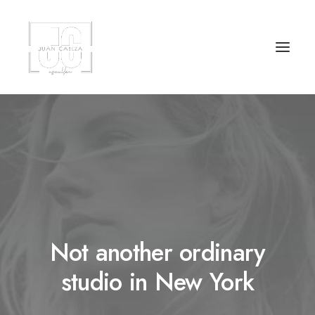
Not another ordinary
studio in New York