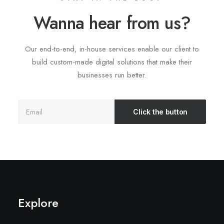
Wanna hear from us?
Our end-to-end, in-house services enable our client to
build custom-made digital solutions that make their
businesses run better.
Explore