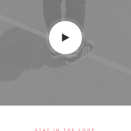
STAY IN THE LOOP