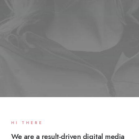
HI THERE
We are a result-driven digital media