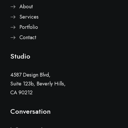
About
Services
Portfolio
Contact
Studio
4587 Design Blvd,
Suite 123b, Beverly Hills,
CA 90212
Conversation