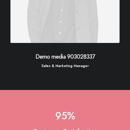
Demo media 903028337
Sales & Marketing Manager
95
%