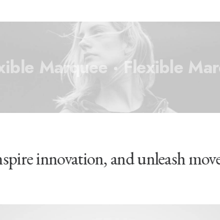
xible Marquee ·
Flexible Mar
inspire innovation, and unleash mov