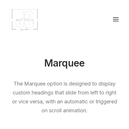
Marquee
The Marquee option is designed to display
custom headings that slide from left to right
or vice versa, with an automatic or triggered
on scroll animation.