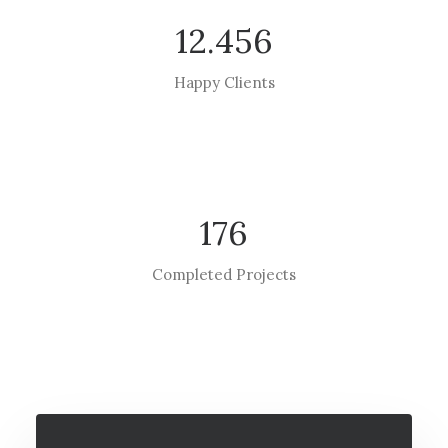
12.456
Happy Clients
176
Completed Projects