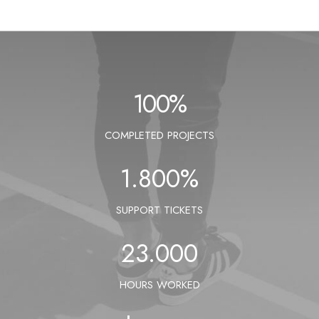
100
%
COMPLETED PROJECTS
1.800
%
SUPPORT TICKETS
23.000
HOURS WORKED