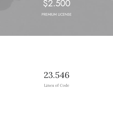
$
2.500
PREMIUM LICENSE
23.546
Lines of Code