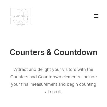
Counters & Countdown
Attract and delight your visitors with the
Counters and Countdown elements. Include
your final measurement and begin counting
at scroll.