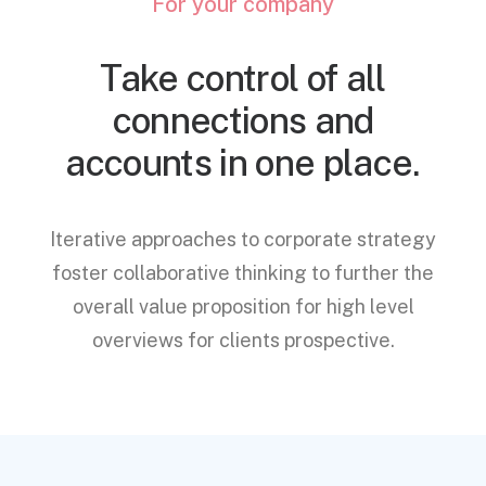
For your company
Take control of all
connections and
accounts in one place.
Iterative approaches to corporate strategy
foster collaborative thinking to further the
overall value proposition for high level
overviews for clients prospective.