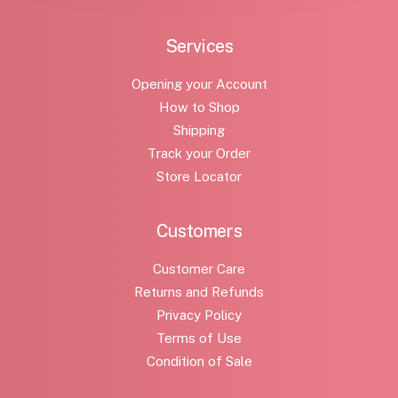
Services
Opening your Account
How to Shop
Shipping
Track your Order
Store Locator
Customers
Customer Care
Returns and Refunds
Privacy Policy
Terms of Use
Condition of Sale