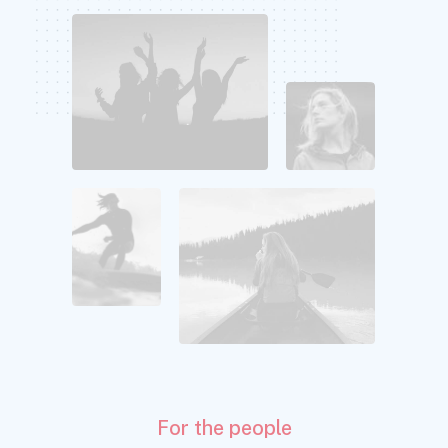
For the people