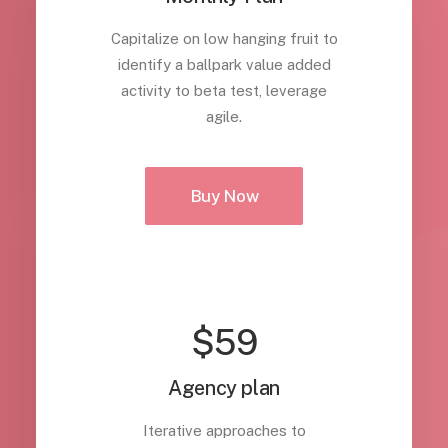
Capitalize on low hanging fruit to
identify a ballpark value added
activity to beta test, leverage
agile.
Buy Now
$59
Agency plan
Iterative approaches to