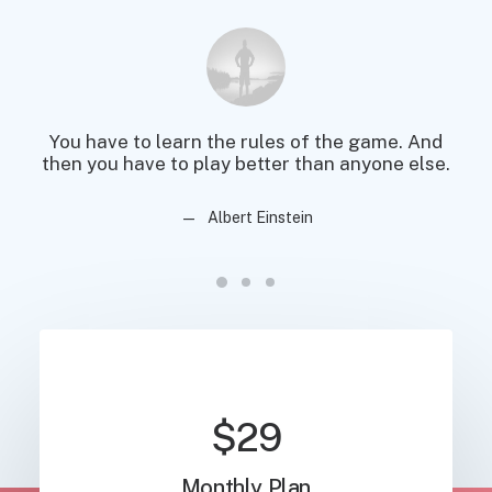
You have to learn the rules of the game. And
You
then you have to play better than anyone else.
then
Albert Einstein
$29
Monthly Plan