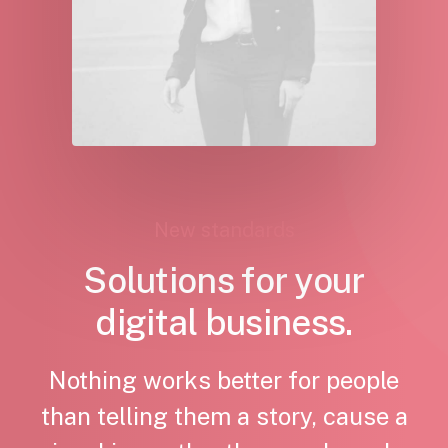
New standards
Solutions for your
digital business.
Nothing works better for people
than telling them a story, cause a