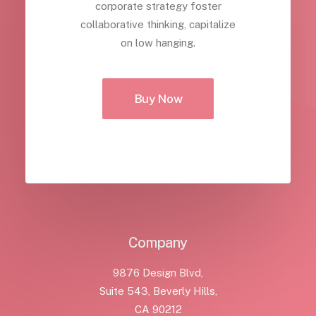
corporate strategy foster
collaborative thinking, capitalize
on low hanging.
Buy Now
Company
9876 Design Blvd,
Suite 543, Beverly Hills,
CA 90212