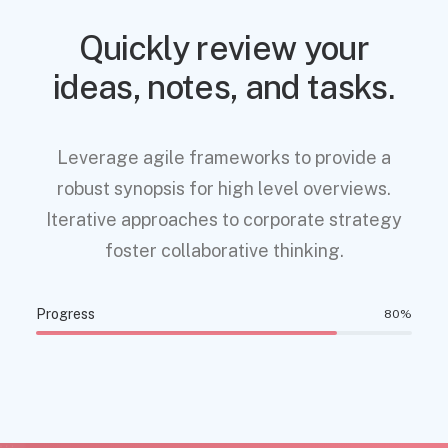
Quickly review your
ideas, notes, and tasks.
Leverage agile frameworks to provide a
robust synopsis for high level overviews.
Iterative approaches to corporate strategy
foster collaborative thinking.
Progress
80
%