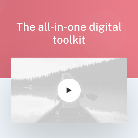
The all-in-one digital
toolkit