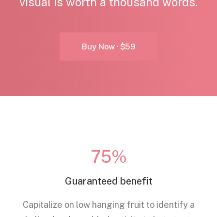
visual is worth a thousand words.
Buy Now · $59
75%
Guaranteed benefit
Capitalize on low hanging fruit to identify a