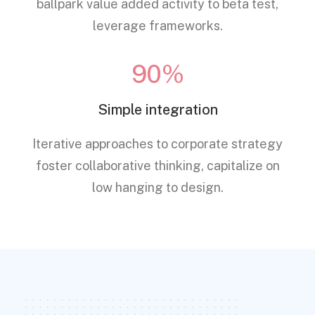
ballpark value added activity to beta test,
leverage frameworks.
90%
Simple integration
Iterative approaches to corporate strategy
foster collaborative thinking, capitalize on
low hanging to design.