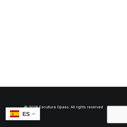
© 2026 Escultura Opaso. All rights reserved
ES