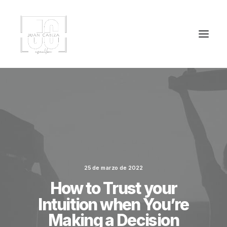
25 de marzo de 2022
How to Trust your
Intuition when You’re
Making a Decision