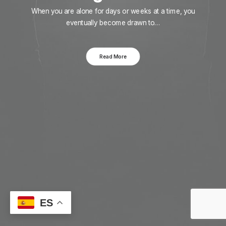
When you are alone for days or weeks at a time, you
eventually become drawn to…
Read More
ES